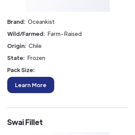
Brand:
Oceankist
Wild/Farmed:
Farm-Raised
Origin:
Chile
State:
Frozen
Pack Size:
Learn More
Swai Fillet