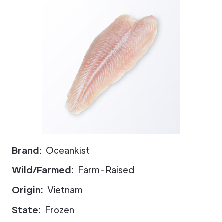
Brand:
Oceankist
Wild/Farmed:
Farm-Raised
Origin:
Vietnam
State:
Frozen