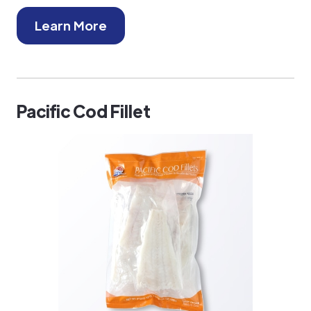
Learn More
Pacific Cod Fillet