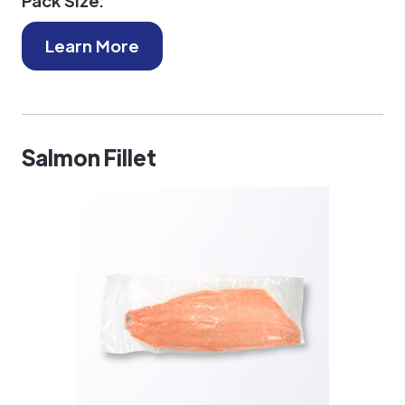
Pack Size:
Learn More
Salmon Fillet