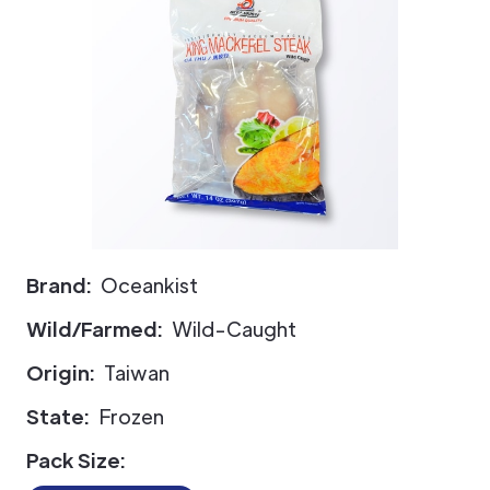
Brand:
Oceankist
Wild/Farmed:
Wild-Caught
Origin:
Taiwan
State:
Frozen
Pack Size: