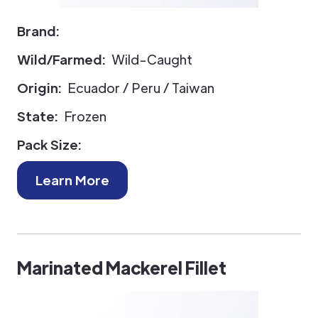
Brand:
Wild/Farmed:
Wild-Caught
Origin:
Ecuador / Peru / Taiwan
State:
Frozen
Pack Size:
Learn More
Marinated Mackerel Fillet