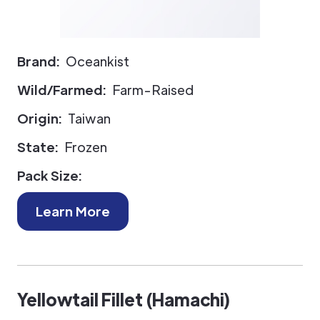
Brand:
Oceankist
Wild/Farmed:
Farm-Raised
Origin:
Taiwan
State:
Frozen
Pack Size:
Learn More
Yellowtail Fillet (Hamachi)