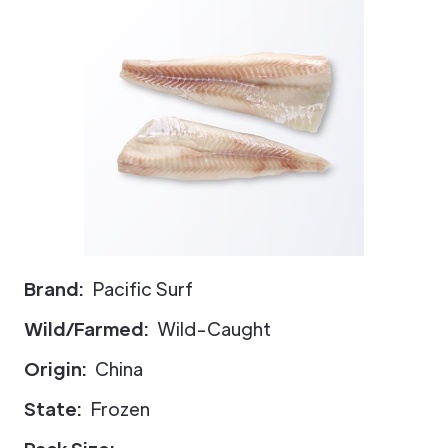
Brand:
Pacific Surf
Wild/Farmed:
Wild-Caught
Origin:
China
State:
Frozen