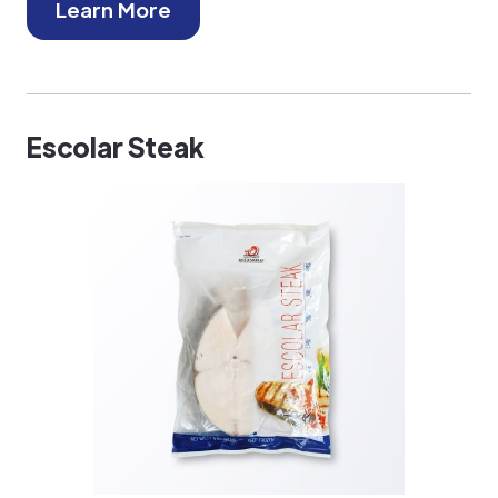
Learn More
Escolar Steak