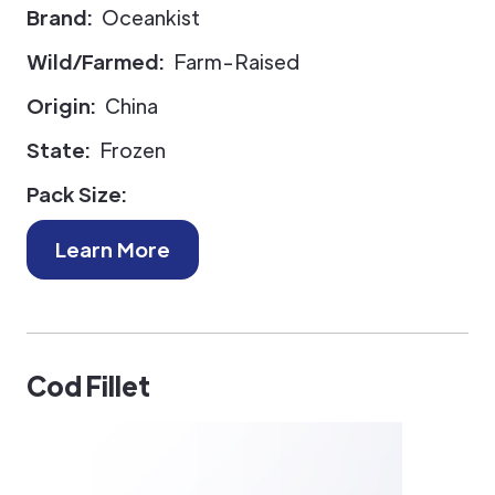
Brand:
Oceankist
Wild/Farmed:
Farm-Raised
Origin:
China
State:
Frozen
Pack Size:
Learn More
Cod Fillet