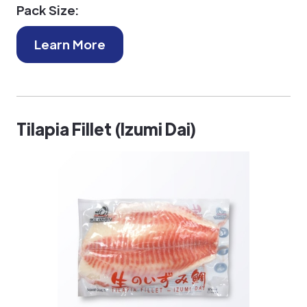
Pack Size:
Learn More
Tilapia Fillet (Izumi Dai)