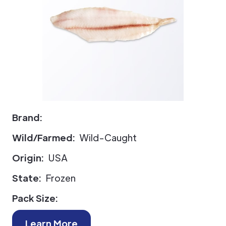
Brand:
Wild/Farmed:
Wild-Caught
Origin:
USA
State:
Frozen
Pack Size:
Learn More