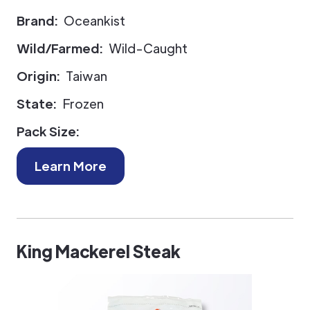
Brand:
Oceankist
Wild/Farmed:
Wild-Caught
Origin:
Taiwan
State:
Frozen
Pack Size:
Learn More
King Mackerel Steak