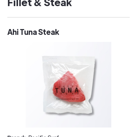
Fillet & Steak
Ahi Tuna Steak