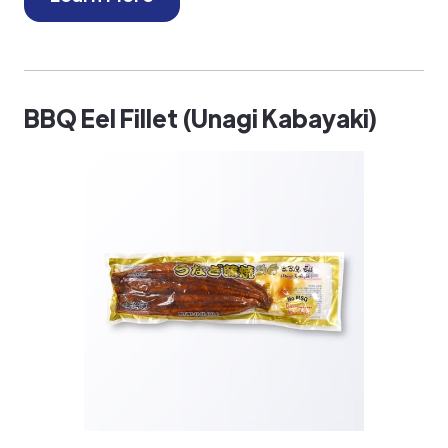
BBQ Eel Fillet (Unagi Kabayaki)