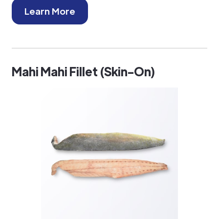
Learn More
Mahi Mahi Fillet (Skin-On)