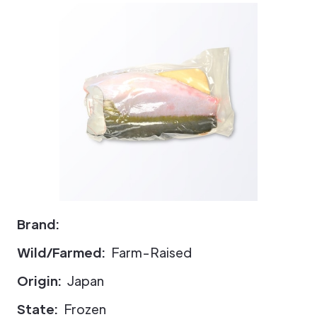
Brand:
Wild/Farmed:
Farm-Raised
Origin:
Japan
State:
Frozen