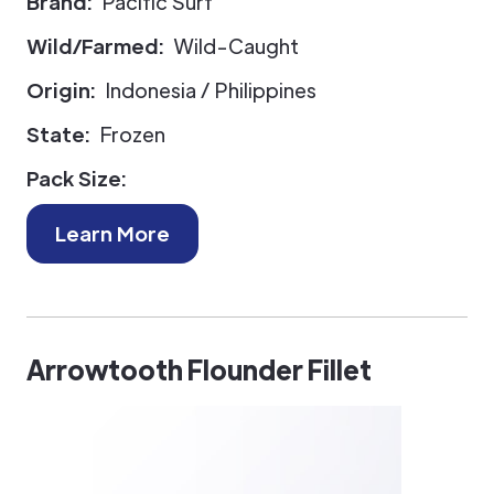
Brand:
Pacific Surf
Wild/Farmed:
Wild-Caught
Origin:
Indonesia / Philippines
State:
Frozen
Pack Size:
Learn More
Arrowtooth Flounder Fillet