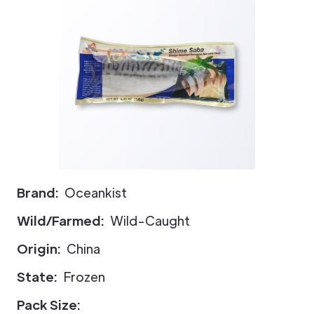
Brand:
Oceankist
Wild/Farmed:
Wild-Caught
Origin:
China
State:
Frozen
Pack Size: