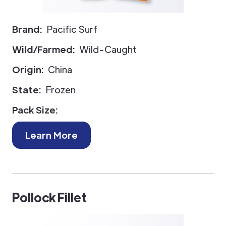
Brand:
Pacific Surf
Wild/Farmed:
Wild-Caught
Origin:
China
State:
Frozen
Pack Size:
Learn More
Pollock Fillet