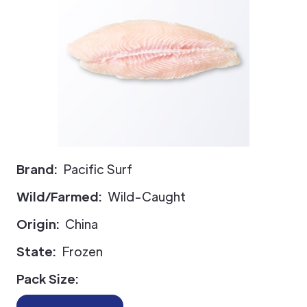
Brand:
Pacific Surf
Wild/Farmed:
Wild-Caught
Origin:
China
State:
Frozen
Pack Size: