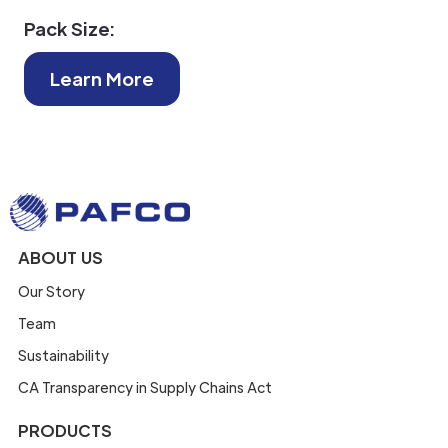
Pack Size:
Learn More
ABOUT US
Our Story
Team
Sustainability
CA Transparency in Supply Chains Act
PRODUCTS