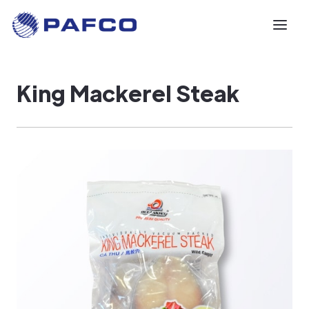
King Mackerel Steak