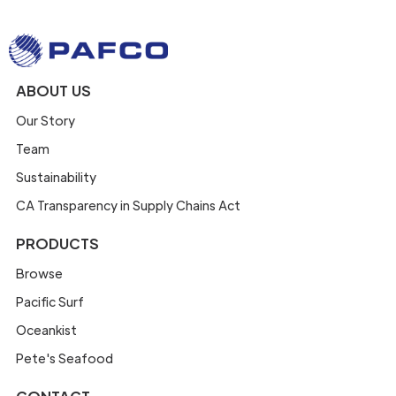
ABOUT US
Our Story
Team
Sustainability
CA Transparency in Supply Chains Act
PRODUCTS
Browse
Pacific Surf
Oceankist
Pete's Seafood