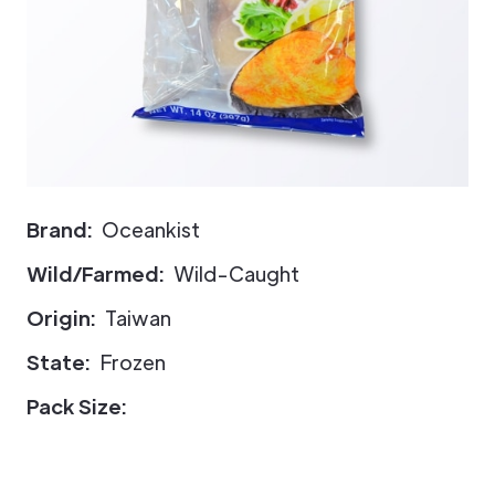
Brand:
Oceankist
Wild/Farmed:
Wild-Caught
Origin:
Taiwan
State:
Frozen
Pack Size: