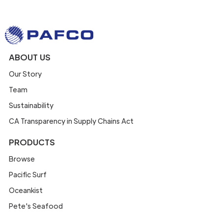
ABOUT US
Our Story
Team
Sustainability
CA Transparency in Supply Chains Act
PRODUCTS
Browse
Pacific Surf
Oceankist
Pete's Seafood