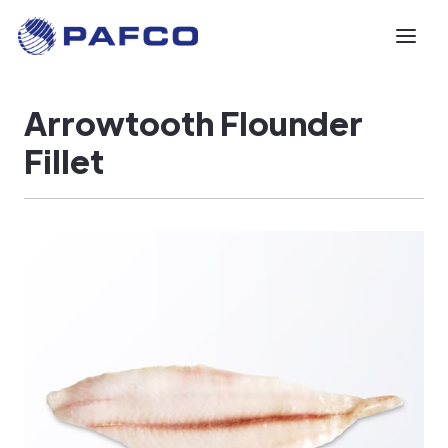
Arrowtooth Flounder
Fillet