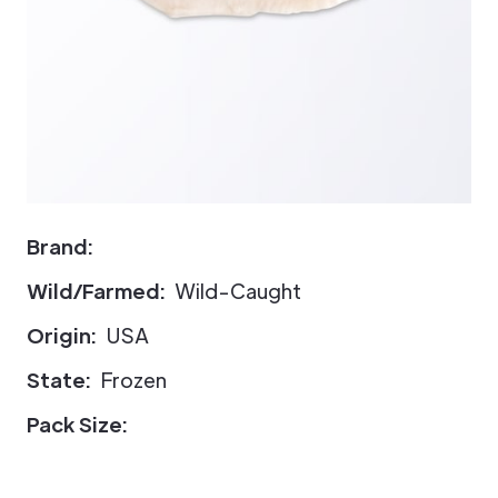
Brand:
Wild/Farmed:
Wild-Caught
Origin:
USA
State:
Frozen
Pack Size: