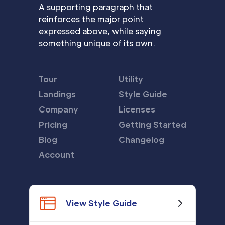
A supporting paragraph that
reinforces the major point
expressed above, while saying
something unique of its own.
Tour
Utility
Landings
Style Guide
Company
Licenses
Pricing
Getting Started
Blog
Changelog
Account
View Style Guide