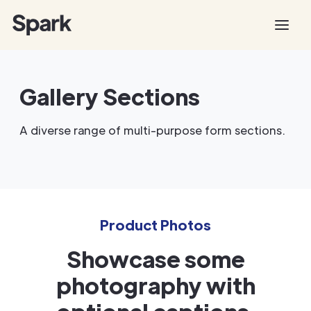
Gallery Sections
A diverse range of multi-purpose form sections.
Product Photos
Showcase some
photography with