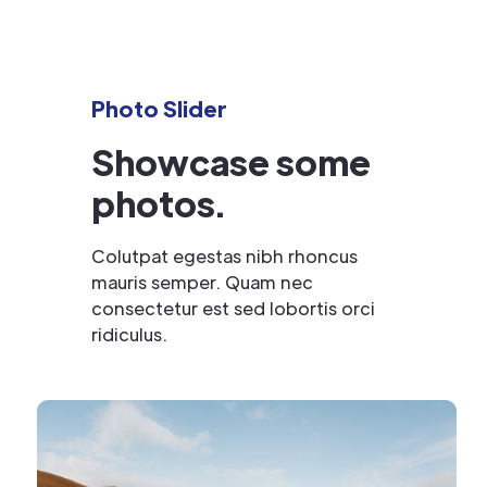
Photo Slider
Showcase some
photos.
Colutpat egestas nibh rhoncus
mauris semper. Quam nec
consectetur est sed lobortis orci
ridiculus.