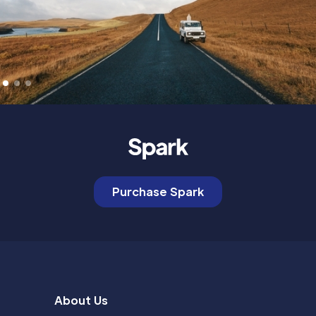
Purchase Spark
About Us