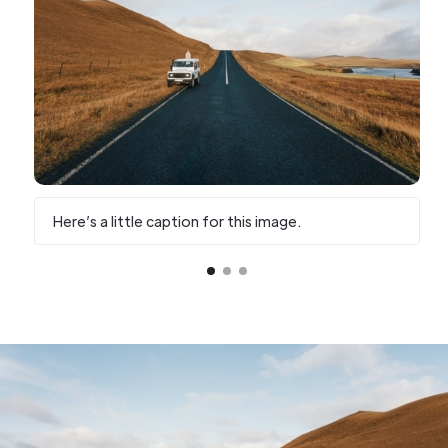
Here’s a little caption for this image.
H