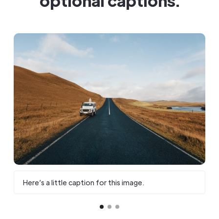
optional captions.
Here’s a little caption for this image.
H